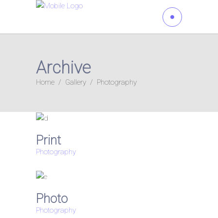
Archive
Home
/
Gallery
/
Photography
Print
Photography
Photo
Photography