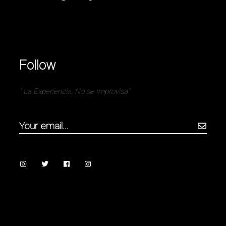
Follow
” La Experiencia, No se Improvisa”