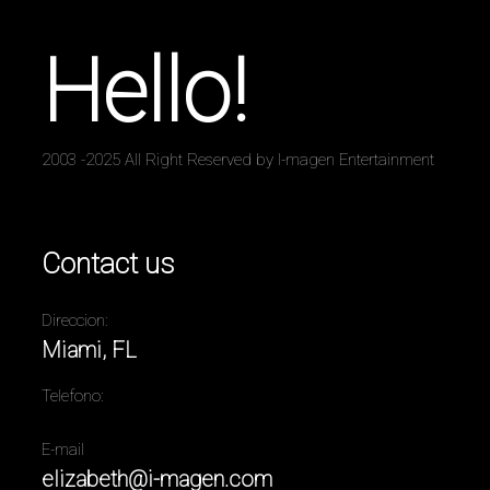
Hello!
2003 -2025 All Right Reserved by I-magen Entertainment
Contact us
Direccion:
Miami, FL
Telefono:
E-mail
elizabeth@i-magen.com