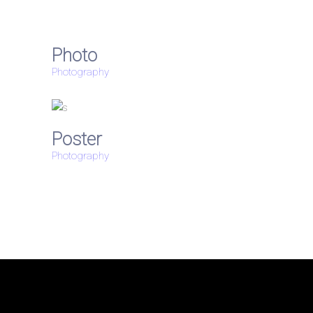
Photo
Photography
Poster
Photography