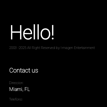
Hello!
2003 -2025 All Right Reserved by I-magen Entertainment
Contact us
Direccion:
Miami, FL
Telefono: