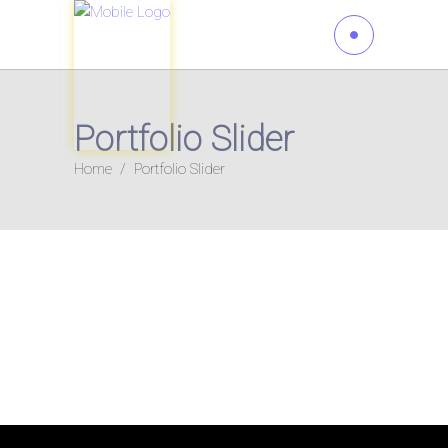
Portfolio Slider
Home
/
Portfolio Slider