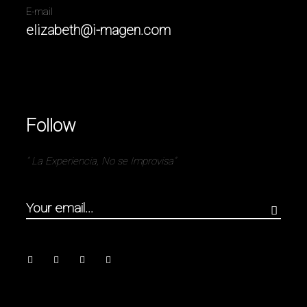
E-mail
elizabeth@i-magen.com
Follow
” La Experiencia, No se Improvisa”