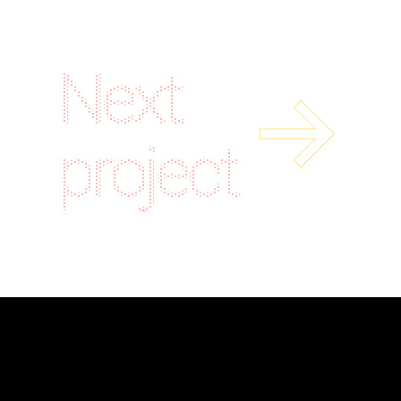
Next
project