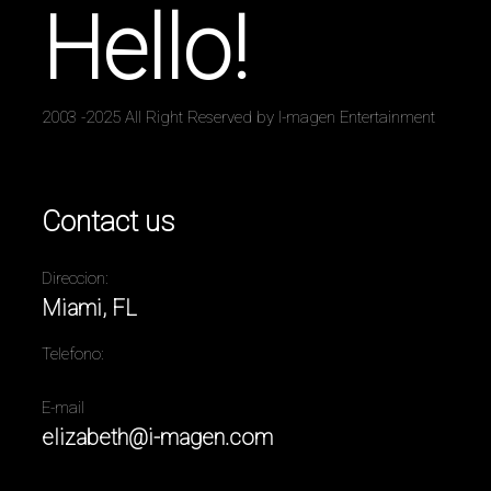
Hello!
2003 -2025 All Right Reserved by I-magen Entertainment
Contact us
Direccion:
Miami, FL
Telefono:
E-mail
elizabeth@i-magen.com