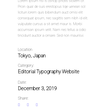
Lorem Ipsum hsi is oshop photls siovern of.
Proin qual de suis erestopius liqe uenean sol
licituin.lorem quis bibendum auct ornisi elit
consequat ipsum, nec sagittis sem nibh id elit.
vulputate cursus a sit amet maur is. Morbi
accumsan ipsum velit. Nam nec tellus a odio
tincidunt auctor a ornare. Sed non maurisvi.
Location
Tokyo, Japan
Category:
Editorial
Typography
Website
Date:
December 3, 2019
Share: