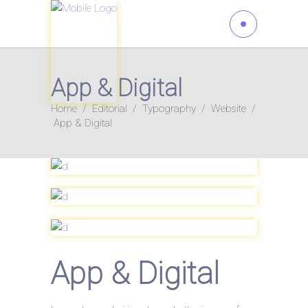
App & Digital
Home
/
Editorial
/
Typography
/
Website
/
App & Digital
App & Digital