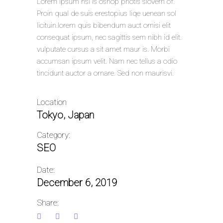
Lorem Ipsum hsi is oshop photls siovern of.
Proin qual de suis erestopius liqe uenean sol
licituin.lorem quis bibendum auct ornisi elit
consequat ipsum, nec sagittis sem nibh id elit.
vulputate cursus a sit amet maur is. Morbi
accumsan ipsum velit. Nam nec tellus a odio
tincidunt auctor a ornare. Sed non maurisvi.
Location
Tokyo, Japan
Category:
SEO
Date:
December 6, 2019
Share: