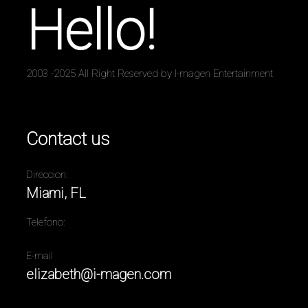
Hello!
2003 -2025 All Right Reserved by I-magen Entertainment
Contact us
Direccion:
Miami, FL
Telefono:
E-mail
elizabeth@i-magen.com