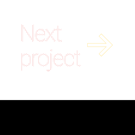
Next
project