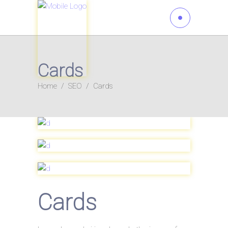
Cards
Home
/
SEO
/
Cards
Cards