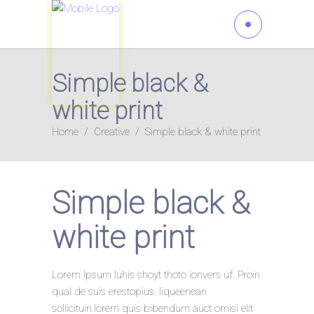
Simple black &
white print
Home
/
Creative
/
Simple black & white print
Simple black &
white print
Lorem Ipsum luhis shoyt thoto ionvers uf. Proin
qual de suis erestopius. liqueenean
sollicituin.lorem quis bibendum auct ornisi elit