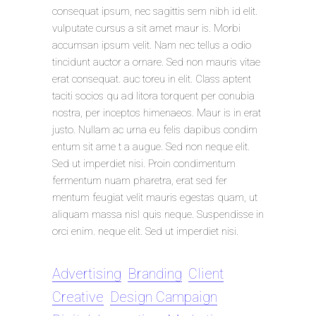
consequat ipsum, nec sagittis sem nibh id elit.
vulputate cursus a sit amet maur is. Morbi
accumsan ipsum velit. Nam nec tellus a odio
tincidunt auctor a ornare. Sed non mauris vitae
erat consequat. auc toreu in elit. Class aptent
taciti socios qu ad litora torquent per conubia
nostra, per inceptos himenaeos. Maur is in erat
justo. Nullam ac urna eu felis dapibus condim
entum sit ame t a augue. Sed non neque elit.
Sed ut imperdiet nisi. Proin condimentum
fermentum nuam pharetra, erat sed fer
mentum feugiat velit mauris egestas quam, ut
aliquam massa nisl quis neque. Suspendisse in
orci enim. neque elit. Sed ut imperdiet nisi.
Advertising
Branding
Client
Creative
Design Campaign