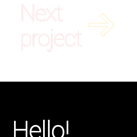
Next
project
Hello!