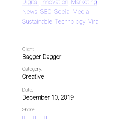
Digital
Innovation
Marketing
News
SEO
Social Media
Sustainable
Technology
Viral
Client
Bagger Dagger
Category:
Creative
Date:
December 10, 2019
Share: