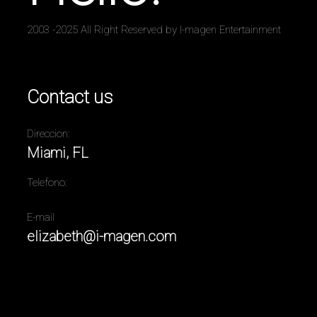
2003 -2025 All Right Reserved by I-magen Entertainment
Contact us
Direccion:
Miami, FL
Telefono:
E-mail
elizabeth@i-magen.com